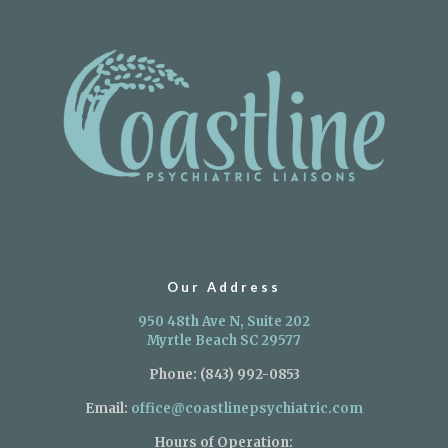
Our Address
950 48th Ave N, Suite 202
Myrtle Beach SC 29577
Phone:
(843) 992-0853
Email:
office@coastlinepsychiatric.com
Hours of Operation: