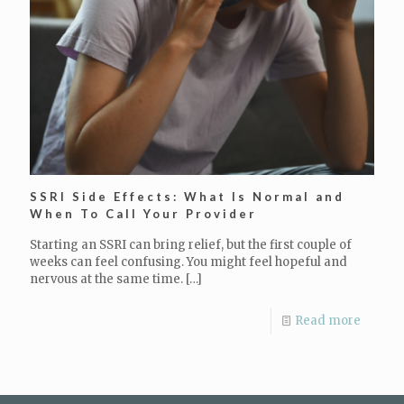
SSRI Side Effects: What Is Normal and
When To Call Your Provider
Starting an SSRI can bring relief, but the first couple of
weeks can feel confusing. You might feel hopeful and
nervous at the same time.
[…]
Read more