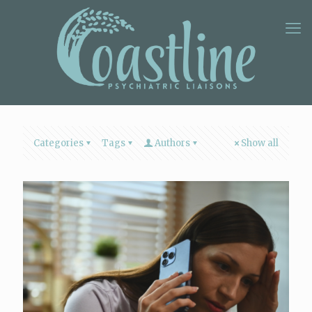
Categories
Tags
Authors
Show all