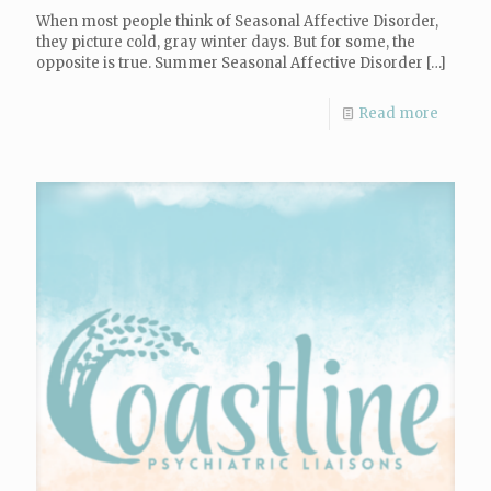
When most people think of Seasonal Affective Disorder,
they picture cold, gray winter days. But for some, the
opposite is true. Summer Seasonal Affective Disorder
[…]
Read more