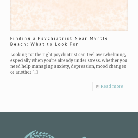
Finding a Psychiatrist Near Myrtle
Beach: What to Look For
Looking for the right psychiatrist can feel overwhelming,
especially when you’re already under stress. Whether you
need help managing anxiety, depression, mood changes
or another
[…]
Read more