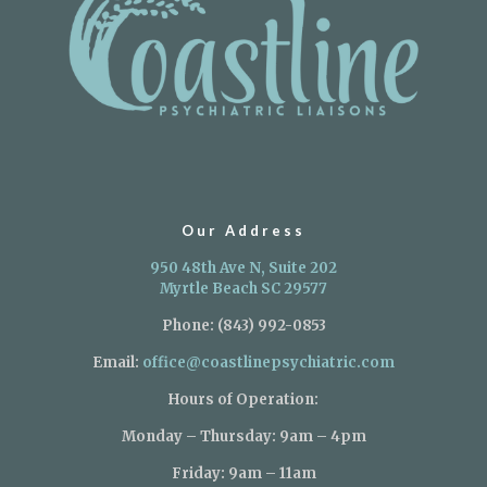
Our Address
950 48th Ave N, Suite 202
Myrtle Beach SC 29577
Phone:
(843) 992-0853
Email:
office@coastlinepsychiatric.com
Hours of Operation:
Monday – Thursday: 9am – 4pm
Friday: 9am – 11am