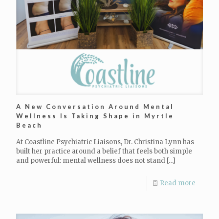
A New Conversation Around Mental
Wellness Is Taking Shape in Myrtle
Beach
At Coastline Psychiatric Liaisons, Dr. Christina Lynn has
built her practice around a belief that feels both simple
and powerful: mental wellness does not stand
[…]
Read more