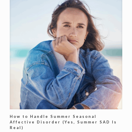
How to Handle Summer Seasonal
Affective Disorder (Yes, Summer SAD Is
Real)