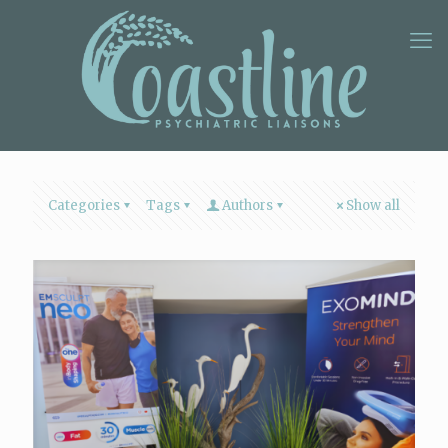
Categories
Tags
Authors
Show all