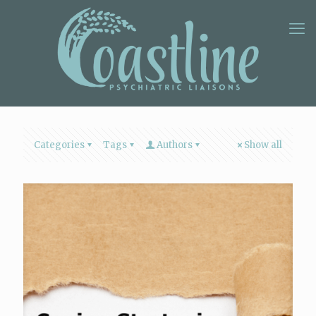
Categories
Tags
Authors
Show all