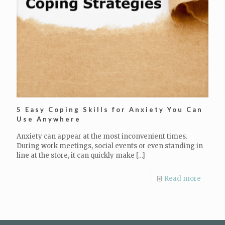
5 Easy Coping Skills for Anxiety You Can
Use Anywhere
Anxiety can appear at the most inconvenient times.
During work meetings, social events or even standing in
line at the store, it can quickly make
[…]
Read more