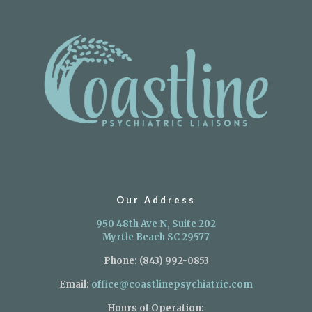
Our Address
950 48th Ave N, Suite 202
Myrtle Beach SC 29577
Phone:
(843) 992-0853
Email:
office@coastlinepsychiatric.com
Hours of Operation: