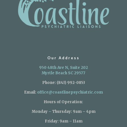
Our Address
950 48th Ave N, Suite 202
Myrtle Beach SC 29577
Phone:
(843) 992-0853
Email:
office@coastlinepsychiatric.com
Hours of Operation:
Monday – Thursday: 9am – 4pm
Friday: 9am – 11am