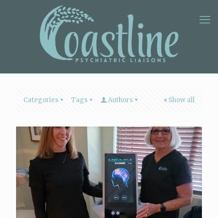
Categories
Tags
Authors
Show all