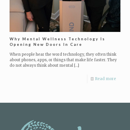
Why Mental Wellness Technology Is
Opening New Doors In Care
When people hear the word technology, they often think
about phones, apps, or things that make life faster. They
do not always think about mental
[…]
Read more