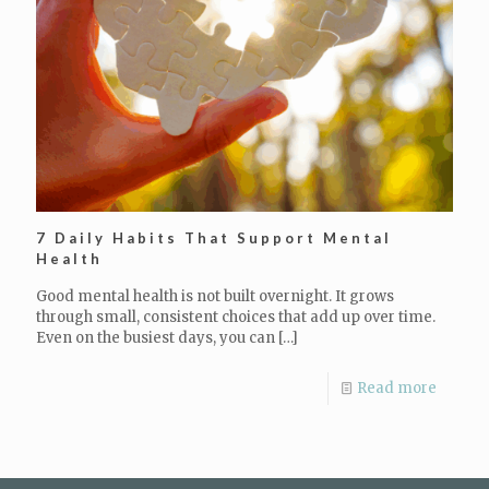
7 Daily Habits That Support Mental
Health
Good mental health is not built overnight. It grows
through small, consistent choices that add up over time.
Even on the busiest days, you can
[…]
Read more