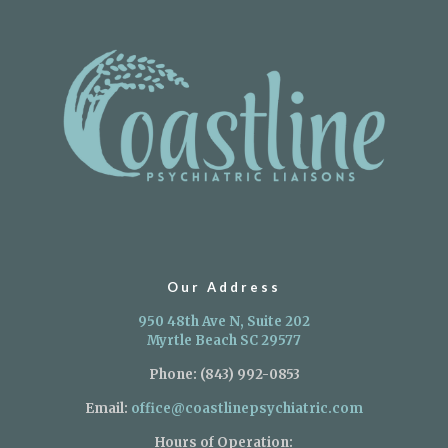
Our Address
950 48th Ave N, Suite 202
Myrtle Beach SC 29577
Phone:
(843) 992-0853
Email:
office@coastlinepsychiatric.com
Hours of Operation: