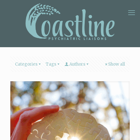
Categories
Tags
Authors
Show all