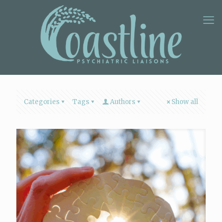
Categories
Tags
Authors
Show all