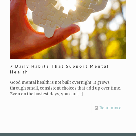
7 Daily Habits That Support Mental
Health
Good mental health is not built overnight. It grows
through small, consistent choices that add up over time.
Even on the busiest days, you can
[…]
Read more