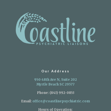
Our Address
950 48th Ave N, Suite 202
Myrtle Beach SC 29577
Phone:
(843) 992-0853
Email:
office@coastlinepsychiatric.com
Hours of Operation: