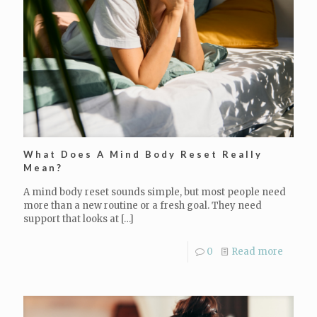
What Does A Mind Body Reset Really
Mean?
A mind body reset sounds simple, but most people need
more than a new routine or a fresh goal. They need
support that looks at
[…]
0
Read more