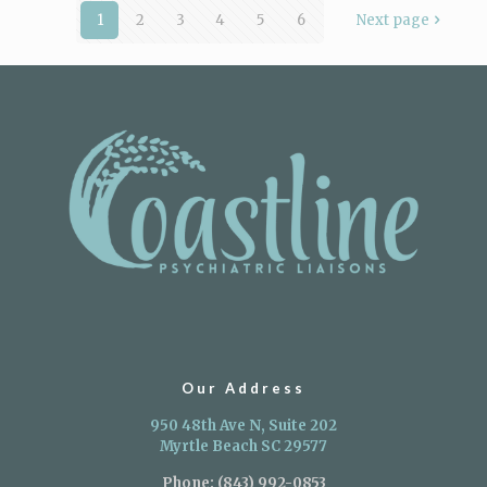
1
2
3
4
5
6
Next page
Our Address
950 48th Ave N, Suite 202
Myrtle Beach SC 29577
Phone:
(843) 992-0853