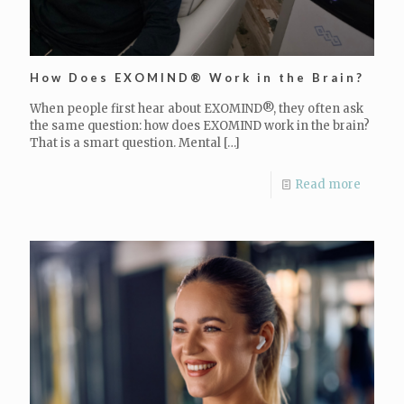
How Does EXOMIND® Work in the Brain?
When people first hear about EXOMIND®, they often ask
the same question: how does EXOMIND work in the brain?
That is a smart question. Mental
[…]
Read more