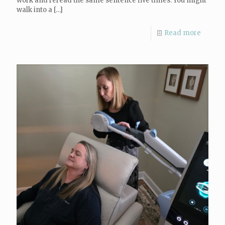
work and reread the same sentence five times. You might
walk into a
[…]
Read more