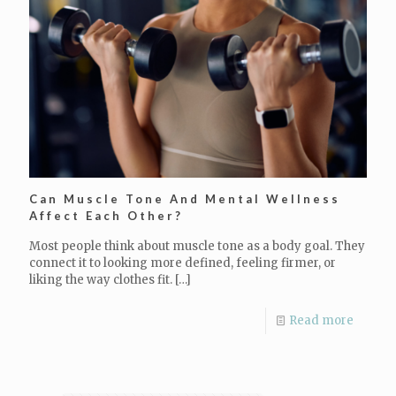
Can Muscle Tone And Mental Wellness
Affect Each Other?
Most people think about muscle tone as a body goal. They
connect it to looking more defined, feeling firmer, or
liking the way clothes fit.
[…]
Read more