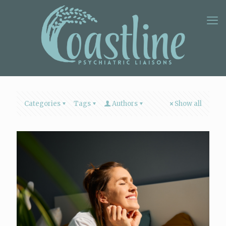
Categories
Tags
Authors
Show all