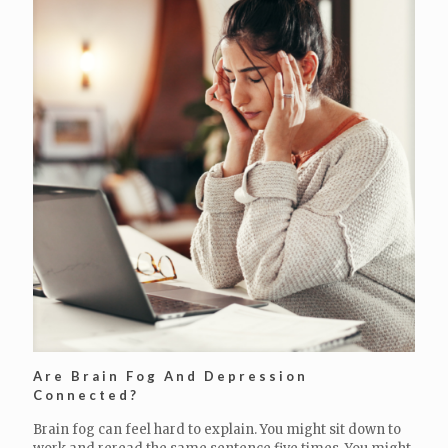
Are Brain Fog And Depression
Connected?
Brain fog can feel hard to explain. You might sit down to