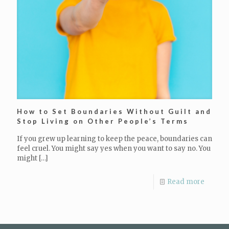
How to Set Boundaries Without Guilt and
Stop Living on Other People’s Terms
If you grew up learning to keep the peace, boundaries can
feel cruel. You might say yes when you want to say no. You
might
[…]
Read more