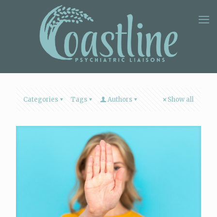
Categories
Tags
Authors
Show all