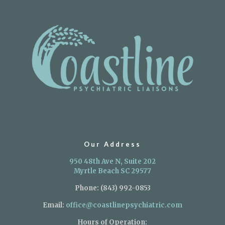
Our Address
950 48th Ave N, Suite 202
Myrtle Beach SC 29577
Phone:
(843) 992-0853
Email:
office@coastlinepsychiatric.com
Hours of Operation: